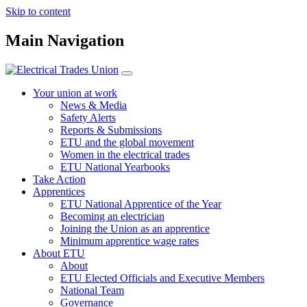
Skip to content
Main Navigation
Your union at work
News & Media
Safety Alerts
Reports & Submissions
ETU and the global movement
Women in the electrical trades
ETU National Yearbooks
Take Action
Apprentices
ETU National Apprentice of the Year
Becoming an electrician
Joining the Union as an apprentice
Minimum apprentice wage rates
About ETU
About
ETU Elected Officials and Executive Members
National Team
Governance