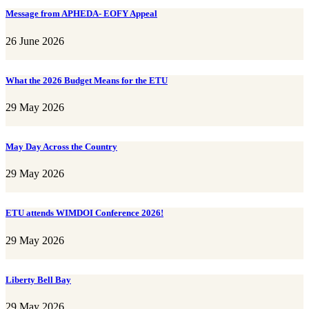
Message from APHEDA- EOFY Appeal
26 June 2026
What the 2026 Budget Means for the ETU
29 May 2026
May Day Across the Country
29 May 2026
ETU attends WIMDOI Conference 2026!
29 May 2026
Liberty Bell Bay
29 May 2026