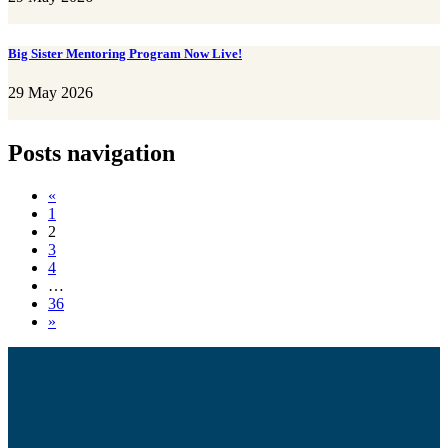
Big Sister Mentoring Program Now Live!
29 May 2026
Posts navigation
«
1
2
3
4
…
36
»