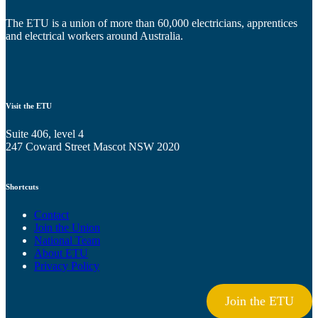
The ETU is a union of more than 60,000 electricians, apprentices
and electrical workers around Australia.
Visit the ETU
Suite 406, level 4
247 Coward Street Mascot NSW 2020
Shortcuts
Contact
Join the Union
National Team
About ETU
Privacy Policy
Join the ETU