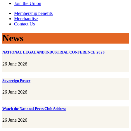
Join the Union
Membership benefits
Merchandise
Contact Us
News
NATIONAL LEGAL AND INDUSTRIAL CONFERENCE 2026
26 June 2026
Sovereign Power
26 June 2026
Watch the National Press Club Address
26 June 2026