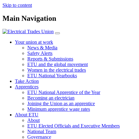
Skip to content
Main Navigation
Your union at work
News & Media
Safety Alerts
Reports & Submissions
ETU and the global movement
Women in the electrical trades
ETU National Yearbooks
Take Action
Apprentices
ETU National Apprentice of the Year
Becoming an electrician
Joining the Union as an apprentice
Minimum apprentice wage rates
About ETU
About
ETU Elected Officials and Executive Members
National Team
Governance