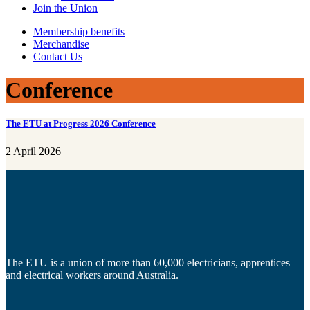
Join the Union
Membership benefits
Merchandise
Contact Us
Conference
The ETU at Progress 2026 Conference
2 April 2026
The ETU is a union of more than 60,000 electricians, apprentices
and electrical workers around Australia.