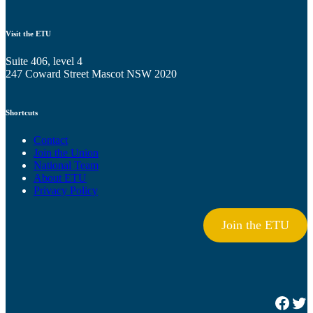
Visit the ETU
Suite 406, level 4
247 Coward Street Mascot NSW 2020
Shortcuts
Contact
Join the Union
National Team
About ETU
Privacy Policy
Join the ETU
Facebook
Twitter