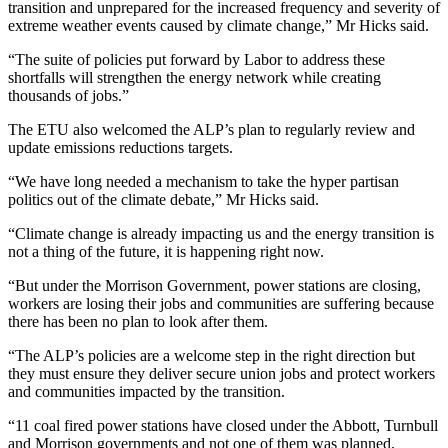
transition and unprepared for the increased frequency and severity of
extreme weather events caused by climate change,” Mr Hicks said.
“The suite of policies put forward by Labor to address these
shortfalls will strengthen the energy network while creating
thousands of jobs.”
The ETU also welcomed the ALP’s plan to regularly review and
update emissions reductions targets.
“We have long needed a mechanism to take the hyper partisan
politics out of the climate debate,” Mr Hicks said.
“Climate change is already impacting us and the energy transition is
not a thing of the future, it is happening right now.
“But under the Morrison Government, power stations are closing,
workers are losing their jobs and communities are suffering because
there has been no plan to look after them.
“The ALP’s policies are a welcome step in the right direction but
they must ensure they deliver secure union jobs and protect workers
and communities impacted by the transition.
“11 coal fired power stations have closed under the Abbott, Turnbull
and Morrison governments and not one of them was planned,