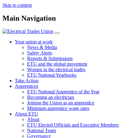
Skip to content
Main Navigation
Your union at work
News & Media
Safety Alerts
Reports & Submissions
ETU and the global movement
Women in the electrical trades
ETU National Yearbooks
Take Action
Apprentices
ETU National Apprentice of the Year
Becoming an electrician
Joining the Union as an apprentice
Minimum apprentice wage rates
About ETU
About
ETU Elected Officials and Executive Members
National Team
Governance