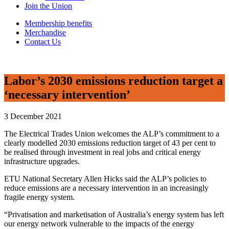
Join the Union
Membership benefits
Merchandise
Contact Us
Labor’s 2030 emissions reduction target a
‘necessary intervention’
3 December 2021
The Electrical Trades Union welcomes the ALP’s commitment to a
clearly modelled 2030 emissions reduction target of 43 per cent to
be realised through investment in real jobs and critical energy
infrastructure upgrades.
ETU National Secretary Allen Hicks said the ALP’s policies to
reduce emissions are a necessary intervention in an increasingly
fragile energy system.
“Privatisation and marketisation of Australia’s energy system has left
our energy network vulnerable to the impacts of the energy