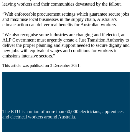
leaving workers and their communities devastated by the fallout.
“With enforceable procurement settings which guarantee secure jobs
and maximise local businesses in the supply chain, Australia’s
climate action can deliver real benefits for Australian workers.
“We also recognise some industries are changing and if elected, an
ALP Government must urgently create a Just Transition Authority to
deliver the proper planning and support needed to secure dignity and
new jobs with equivalent wages and conditions for workers in
emissions intensive sectors.”
This article was publised on 3 December 2021.
The ETU is a union of more than 60,000 electricians, apprentices
and electrical workers around Australia.