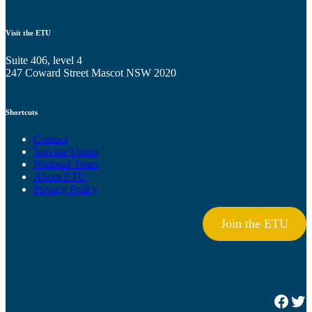
Visit the ETU
Suite 406, level 4
247 Coward Street Mascot NSW 2020
Shortcuts
Contact
Join the Union
National Team
About ETU
Privacy Policy
Join the ETU
Facebook
Twitter