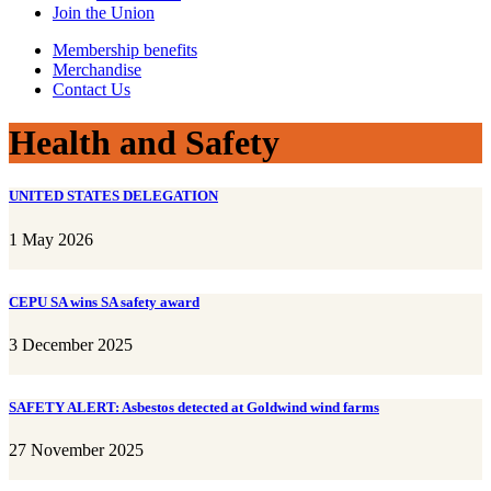
Join the Union
Membership benefits
Merchandise
Contact Us
Health and Safety
UNITED STATES DELEGATION
1 May 2026
CEPU SA wins SA safety award
3 December 2025
SAFETY ALERT: Asbestos detected at Goldwind wind farms
27 November 2025