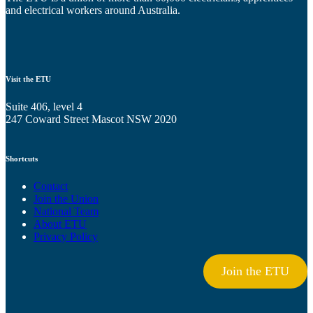
and electrical workers around Australia.
Visit the ETU
Suite 406, level 4
247 Coward Street Mascot NSW 2020
Shortcuts
Contact
Join the Union
National Team
About ETU
Privacy Policy
Join the ETU