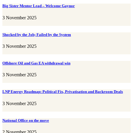
Big Sister Mentor Lead – Welcome Gaynor
3 November 2025
Shocked by the Job; Failed by the System
3 November 2025
Offshore Oil and Gas EA withdrawal win
3 November 2025
LNP Energy Roadmap: Political Fix, Privatisation and Backroom Deals
3 November 2025
National Office on the move
2 November 2025