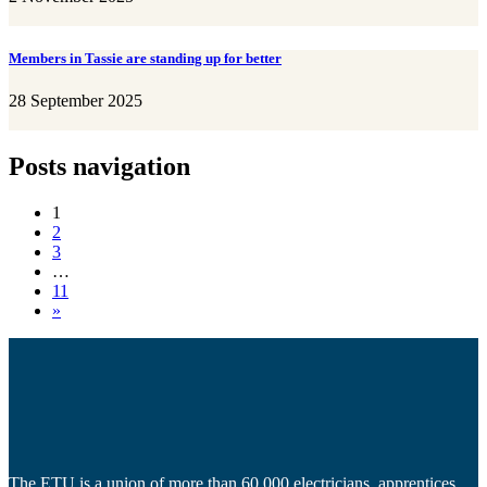
Members in Tassie are standing up for better
28 September 2025
Posts navigation
1
2
3
…
11
»
The ETU is a union of more than 60,000 electricians, apprentices