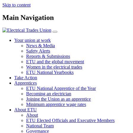
Skip to content
Main Navigation
Your union at work
News & Media
Safety Alerts
Reports & Submissions
ETU and the global movement
Women in the electrical trades
ETU National Yearbooks
Take Action
Apprentices
ETU National Apprentice of the Year
Becoming an electrician
Joining the Union as an apprentice
Minimum apprentice wage rates
About ETU
About
ETU Elected Officials and Executive Members
National Team
Governance