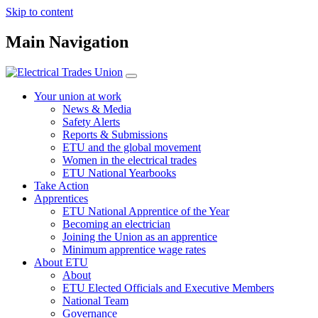
Skip to content
Main Navigation
Your union at work
News & Media
Safety Alerts
Reports & Submissions
ETU and the global movement
Women in the electrical trades
ETU National Yearbooks
Take Action
Apprentices
ETU National Apprentice of the Year
Becoming an electrician
Joining the Union as an apprentice
Minimum apprentice wage rates
About ETU
About
ETU Elected Officials and Executive Members
National Team
Governance