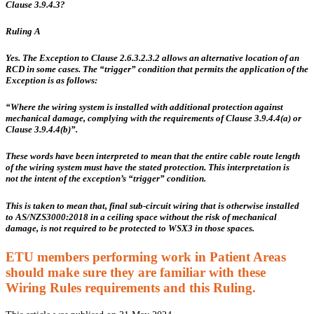
Clause 3.9.4.3?
Ruling A
Yes. The Exception to Clause 2.6.3.2.3.2 allows an alternative location of an
RCD in some cases. The “trigger” condition that permits the application of the
Exception is as follows:
“Where the wiring system is installed with additional protection against
mechanical damage, complying with the requirements of Clause 3.9.4.4(a) or
Clause 3.9.4.4(b)”.
These words have been interpreted to mean that the entire cable route length
of the wiring system must have the stated protection. This interpretation
is
not
the intent of the exception’s “trigger” condition.
This is taken to mean that, final sub-circuit wiring that is otherwise installed
to AS/NZS3000:2018 in a ceiling space
without
the risk of mechanical
damage,
is not required
to be protected to WSX3 in those spaces.
ETU members performing work in Patient Areas
should make sure they are familiar with these
Wiring Rules requirements and this Ruling.