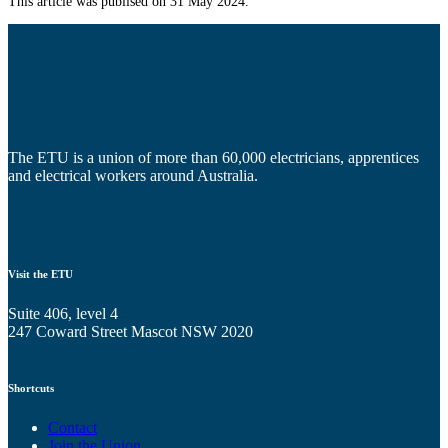
This article was publised on 31 May 2024.
The ETU is a union of more than 60,000 electricians, apprentices
and electrical workers around Australia.
Visit the ETU
Suite 406, level 4
247 Coward Street Mascot NSW 2020
Shortcuts
Contact
Join the Union