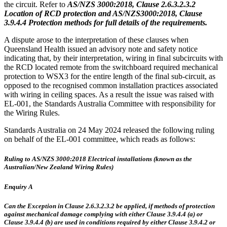
the circuit. Refer to
AS/NZS 3000:2018, Clause 2.6.3.2.3.2
Location of RCD protection and AS/NZS3000:2018, Clause
3.9.4.4 Protection methods for full details of the requirements.
A dispute arose to the interpretation of these clauses when
Queensland Health issued an advisory note and safety notice
indicating that, by their interpretation, wiring in final subcircuits with
the RCD located remote from the switchboard required mechanical
protection to WSX3 for the entire length of the final sub-circuit, as
opposed to the recognised common installation practices associated
with wiring in ceiling spaces. As a result the issue was raised with
EL-001, the Standards Australia Committee with responsibility for
the Wiring Rules.
Standards Australia on 24 May 2024 released the following ruling
on behalf of the EL-001 committee, which reads as follows:
Ruling to AS/NZS 3000:2018 Electrical installations (known as the
Australian/New Zealand Wiring Rules)
Enquiry A
Can the Exception in Clause 2.6.3.2.3.2 be applied, if methods of protection
against mechanical damage complying with either Clause 3.9.4.4 (a) or
Clause 3.9.4.4 (b) are used in conditions required by either Clause 3.9.4.2 or