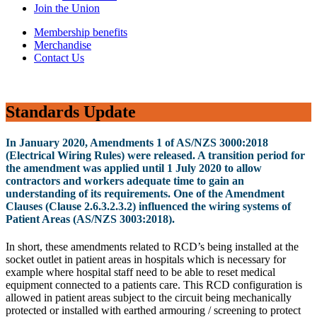
Join the Union
Membership benefits
Merchandise
Contact Us
Standards Update
In January 2020, Amendments 1 of AS/NZS 3000:2018
(Electrical Wiring Rules) were released. A transition period for
the amendment was applied until 1 July 2020 to allow
contractors and workers adequate time to gain an
understanding of its requirements. One of the Amendment
Clauses (Clause 2.6.3.2.3.2) influenced the wiring systems of
Patient Areas (AS/NZS 3003:2018).
In short, these amendments related to RCD’s being installed at the
socket outlet in patient areas in hospitals which is necessary for
example where hospital staff need to be able to reset medical
equipment connected to a patients care. This RCD configuration is
allowed in patient areas subject to the circuit being mechanically
protected or installed with earthed armouring / screening to protect