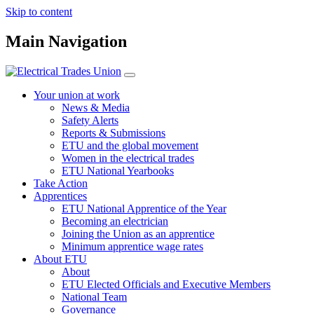
Skip to content
Main Navigation
Your union at work
News & Media
Safety Alerts
Reports & Submissions
ETU and the global movement
Women in the electrical trades
ETU National Yearbooks
Take Action
Apprentices
ETU National Apprentice of the Year
Becoming an electrician
Joining the Union as an apprentice
Minimum apprentice wage rates
About ETU
About
ETU Elected Officials and Executive Members
National Team
Governance