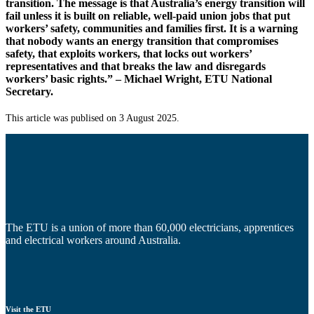
transition. The message is that Australia’s energy transition will
fail unless it is built on reliable, well-paid union jobs that put
workers’ safety, communities and families first. It is a warning
that nobody wants an energy transition that compromises
safety, that exploits workers, that locks out workers’
representatives and that breaks the law and disregards
workers’ basic rights.” – Michael Wright, ETU National
Secretary.
This article was publised on 3 August 2025.
The ETU is a union of more than 60,000 electricians, apprentices
and electrical workers around Australia.
Visit the ETU