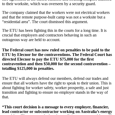
to their worksite, which was overseen by a security guard.
The company claimed that the workers were not electrical workers
and that the remote purpose-built camp was not a worksite but a
“residential area”. The court dismissed this argument.
The ETU has been fighting this in the courts for a long time. It is
crucial that employers and contractors behaving in such an
outrageous way are held to account.
The Federal court has now ruled on penalties to be paid to the
ETU by Elecnor for the contraventions. The Federal Court has
directed Elecnor to pay the ETU $75,000 for the first
contravention and then $50,000 for the second contravention –
totalling $125,000 in penalties.
The ETU will always defend our members, defend our trades and
ensure that all workers have the right to speak to their union. This is
about fighting for worker safety, worker prosperity, a safe and just
transition and fighting to ensure no employer stands in the way of
that.
“This court decision is a message to every employer, financier,
lead contractor or subcontractor working on Australia’s energy