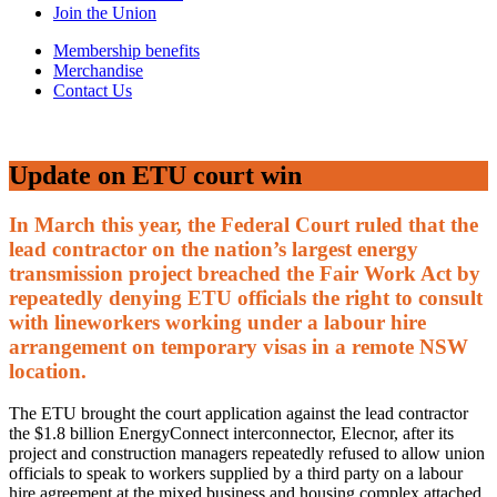
Join the Union
Membership benefits
Merchandise
Contact Us
Update on ETU court win
In March this year, the Federal Court ruled that the
lead contractor on the nation’s largest energy
transmission project breached the Fair Work Act by
repeatedly denying ETU officials the right to consult
with lineworkers working under a labour hire
arrangement on temporary visas in a remote NSW
location.
The ETU brought the court application against the lead contractor
the $1.8 billion EnergyConnect interconnector, Elecnor, after its
project and construction managers repeatedly refused to allow union
officials to speak to workers supplied by a third party on a labour
hire agreement at the mixed business and housing complex attached