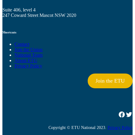
Suite 406, level 4
247 Coward Street Mascot NSW 2020
Shortcuts
Contact
Join the Union
National Team
About ETU
Privacy Policy
Join the ETU
Facebook
Twitter
Copyright © ETU National 2023.
Privacy Policy