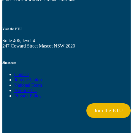
Visit the ETU
Suite 406, level 4
247 Coward Street Mascot NSW 2020
Shortcuts
Contact
Join the Union
National Team
About ETU
Privacy Policy
Join the ETU