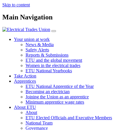
Skip to content
Main Navigation
Your union at work
News & Media
Safety Alerts
Reports & Submissions
ETU and the global movement
Women in the electrical trades
ETU National Yearbooks
Take Action
Apprentices
ETU National Apprentice of the Year
Becoming an electrician
Joining the Union as an apprentice
Minimum apprentice wage rates
About ETU
About
ETU Elected Officials and Executive Members
National Team
Governance