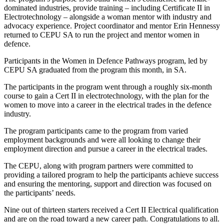
dominated industries, provide training – including Certificate II in
Electrotechnology – alongside a woman mentor with industry and
advocacy experience. Project coordinator and mentor Erin Hennessy
returned to CEPU SA to run the project and mentor women in
defence.
Participants in the Women in Defence Pathways program, led by
CEPU SA graduated from the program this month, in SA.
The participants in the program went through a roughly six-month
course to gain a Cert II in electrotechnology, with the plan for the
women to move into a career in the electrical trades in the defence
industry.
The program participants came to the program from varied
employment backgrounds and were all looking to change their
employment direction and pursue a career in the electrical trades.
The CEPU, along with program partners were committed to
providing a tailored program to help the participants achieve success
and ensuring the mentoring, support and direction was focused on
the participants’ needs.
Nine out of thirteen starters received a Cert II Electrical qualification
and are on the road toward a new career path. Congratulations to all.