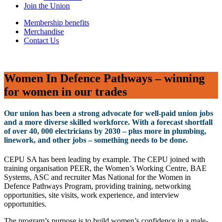
Join the Union
Membership benefits
Merchandise
Contact Us
Women In Defence Pathways – winning
for women in our trades
Our union has been a strong advocate for well-paid union jobs
and a more diverse skilled workforce. With a forecast shortfall
of over 40, 000 electricians by 2030 – plus more in plumbing,
linework, and other jobs – something needs to be done.
CEPU SA has been leading by example. The CEPU joined with
training organisation PEER, the Women’s Working Centre, BAE
Systems, ASC and recruiter Mas National for the Women in
Defence Pathways Program, providing training, networking
opportunities, site visits, work experience, and interview
opportunities.
The program’s purpose is to build women’s confidence in a male-