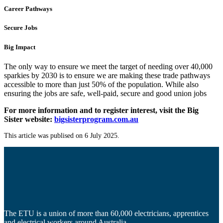
Career Pathways
Secure Jobs
Big Impact
The only way to ensure we meet the target of needing over 40,000
sparkies by 2030 is to ensure we are making these trade pathways
accessible to more than just 50% of the population. While also
ensuring the jobs are safe, well-paid, secure and good union jobs
For more information and to register interest, visit the Big
Sister website:
bigsisterprogram.com.au
This article was publised on 6 July 2025.
The ETU is a union of more than 60,000 electricians, apprentices
and electrical workers around Australia.