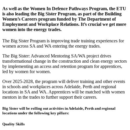
As well as the Women In Defence Pathways Program, the ETU
is also leading the Big Sister Program, as part of the Building
Women’s Careers program funded by The Department of
Employment and Workplace Relations. It’s crucial we get more
women into the energy trades.
The Big Sister Program is improving trade training experiences for
women across SA and WA entering the energy trades.
The Big Sister: Advanced Mentoring SA/WA project drives
transformational change in the construction and clean energy sectors
by implementing an access and retention program for apprentices,
led by women for women.
Over 2025-2028, the program will deliver training and other events
in schools and workplaces across Adelaide, Perth and regional
locations in SA and WA. Apprentices will be matched with women
mentors in the trades to further support their careers.
Big Sister will be rolling out activities in Adelaide, Perth and regional
locations under the following key pillars:
Quality Skills