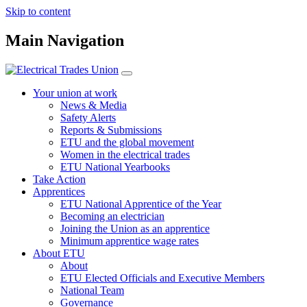
Skip to content
Main Navigation
Your union at work
News & Media
Safety Alerts
Reports & Submissions
ETU and the global movement
Women in the electrical trades
ETU National Yearbooks
Take Action
Apprentices
ETU National Apprentice of the Year
Becoming an electrician
Joining the Union as an apprentice
Minimum apprentice wage rates
About ETU
About
ETU Elected Officials and Executive Members
National Team
Governance