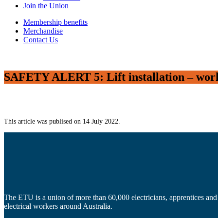
Join the Union
Membership benefits
Merchandise
Contact Us
SAFETY ALERT 5: Lift installation – worki
This article was publised on 14 July 2022.
The ETU is a union of more than 60,000 electricians, apprentices and
electrical workers around Australia.