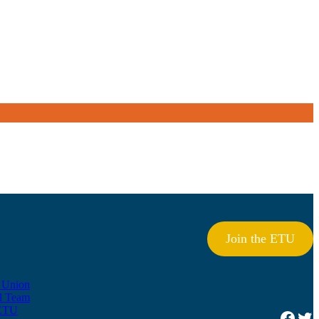
Join the ETU
e Union
l Team
ETU
Facebook
Twitter