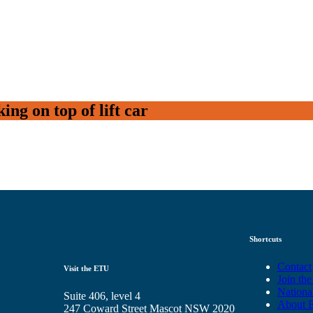
ng on top of lift car
Shortcuts
Contact
Visit the ETU
Join th
Nationa
Suite 406, level 4
About 
247 Coward Street Mascot NSW 2020